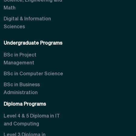
Science, Engineering and
Math
Digital & Information
Sciences
Undergraduate Programs
BSc in Project
Management
BSc in Computer Science
BSc in Business
Administration
Diploma Programs
Level 4 & 5 Diploma in IT
and Computing
Level 3 Diploma in