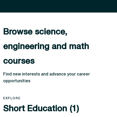
Browse science,
engineering and math
courses
Find new interests and advance your career
opportunities
EXPLORE
Short Education (1)