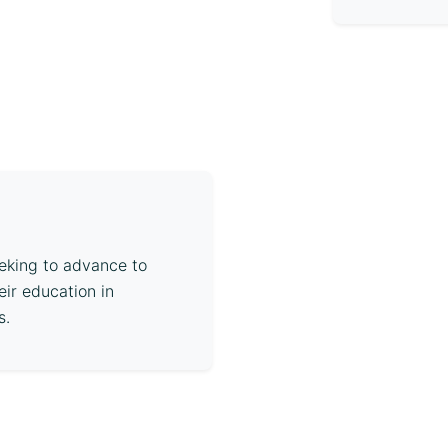
eeking to advance to
eir education in
s.