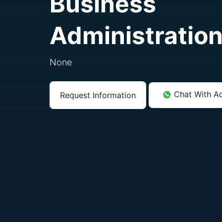
Business
Administratio
None
Chat With A
Request Information