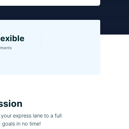
lexible
yments
ssion
your express lane to a full
goals in no time!