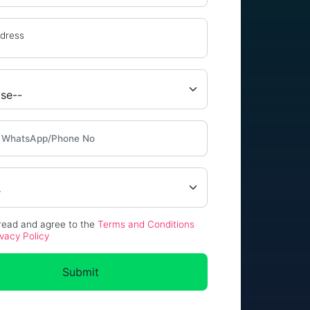
ddress
 read and agree to the
Terms and Conditions
ivacy Policy
Submit