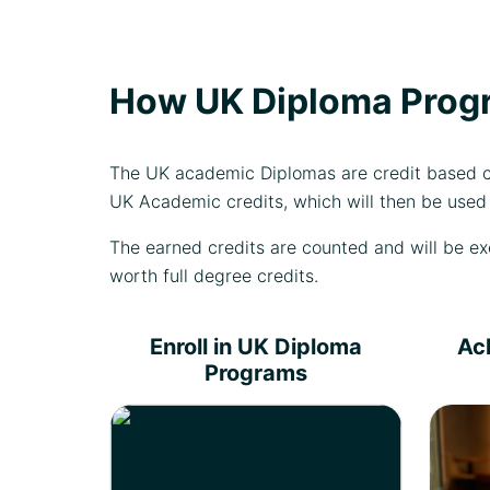
How UK Diploma Prog
The UK academic Diplomas are credit based co
UK Academic credits, which will then be used 
The earned credits are counted and will be exe
worth full degree credits.
Enroll in UK Diploma
Ac
Programs
Choose from a variety of
diploma specializations, and
select that best suits your
career aspiration.
d