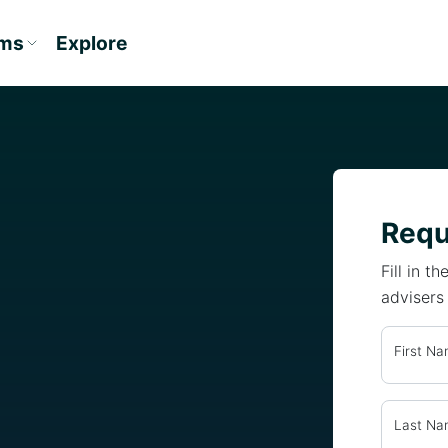
ams
Explore
Requ
Fill in 
advisers
First N
Last N