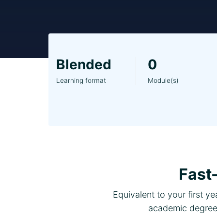
Blended
0
Learning format
Module(s)
Fast
Equivalent to your first y
academic degree.