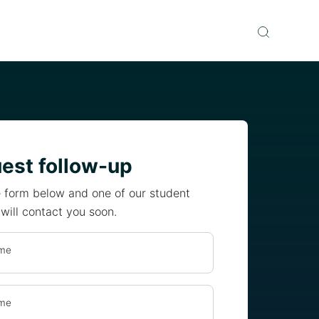
est follow-up
the form below and one of our student
 will contact you soon.
ame
ame