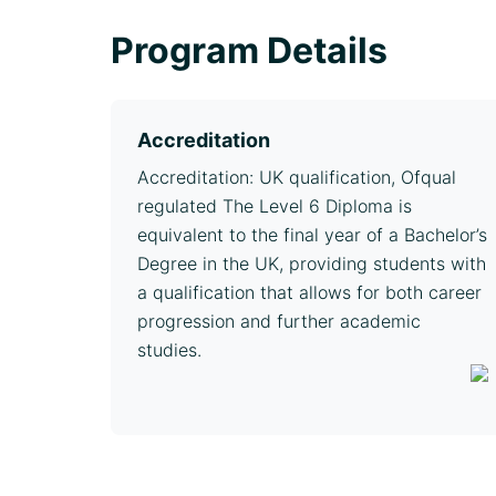
Program Details
Accreditation
Accreditation: UK qualification, Ofqual
regulated The Level 6 Diploma is
equivalent to the final year of a Bachelor’s
Degree in the UK, providing students with
a qualification that allows for both career
progression and further academic
studies.