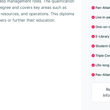
ness management roles. The qualification
s Degree and covers key areas such as
Pan-Atlant
 resources, and operations. This diploma
Live in-p
eers or further their education.
One-on-on
E-Library
Student 
Triple Cer
Life-long
Pan-Atlan
R
Inf