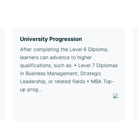
University Progression
After completing the Level 6 Diploma,
learners can advance to higher
qualifications, such as: • Level 7 Diplomas
in Business Management, Strategic
Leadership, or related fields • MBA Top-
up prog...