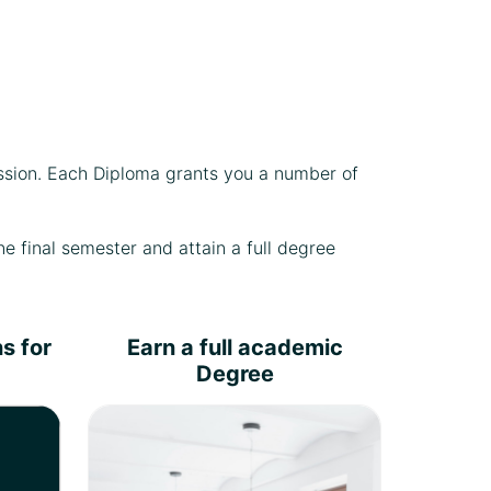
ssion. Each Diploma grants you a number of
e final semester and attain a full degree
s for
Earn a full academic
Degree
Write a
research/consultancy report
under the direct supervision