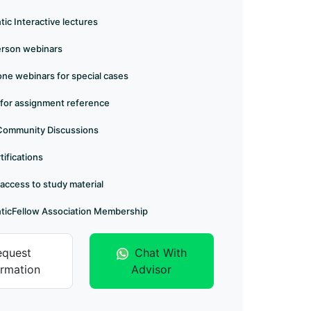
ic Interactive lectures
erson webinars
e webinars for special cases
 for assignment reference
Community Discussions
tifications
 access to study material
ticFellow Association Membership
equest
Chat With
ormation
Advisor