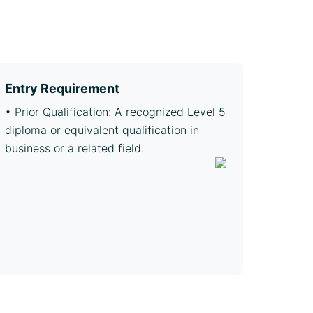
Entry Requirement
• Prior Qualification: A recognized Level 5
diploma or equivalent qualification in
business or a related field.