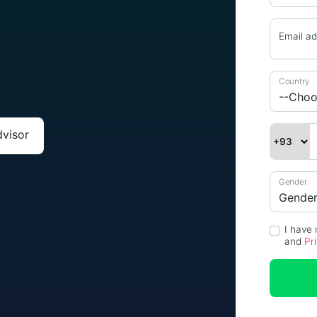
n
Email a
Country
dvisor
Gender
I have
and
Pr