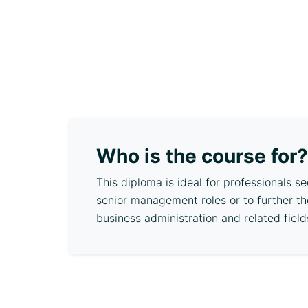
Who is the course for?
This diploma is ideal for professionals s
senior management roles or to further th
business administration and related field