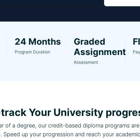
24 Months
Graded
F
Assignment
Program Duration
Pa
Assessment
-track Your University progre
ear of a degree, our credit-based diploma programs are 
 Speed up your progression and reach your academic 