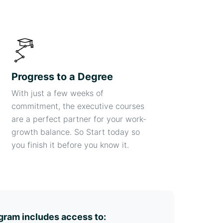
Progress to a Degree
With just a few weeks of
commitment, the executive courses
are a perfect partner for your work-
growth balance. So Start today so
you finish it before you know it.
gram includes access to: