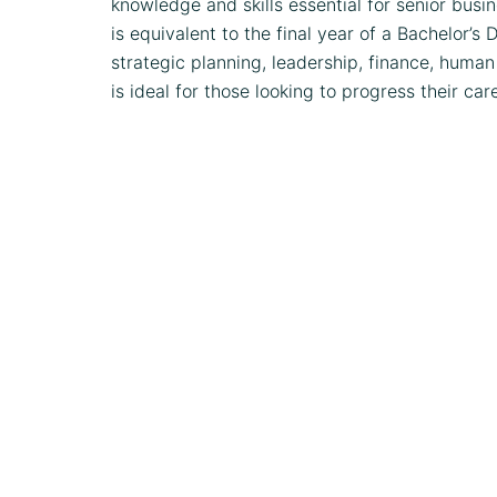
knowledge and skills essential for senior busi
is equivalent to the final year of a Bachelor’
strategic planning, leadership, finance, human
is ideal for those looking to progress their car