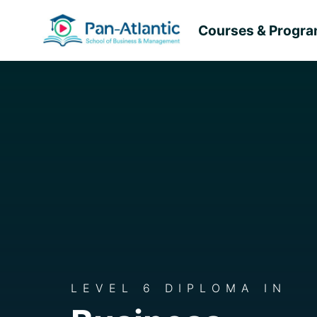
Courses & Progr
LEVEL 6 DIPLOMA IN