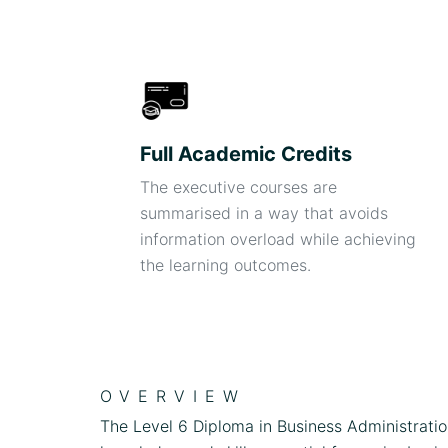
Full Academic Credits
The executive courses are
summarised in a way that avoids
information overload while achieving
the learning outcomes.
OVERVIEW
The Level 6 Diploma in Business Administrati