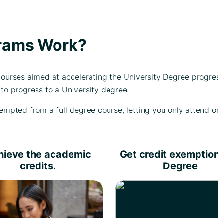
rams Work?
urses aimed at accelerating the University Degree progre
to progress to a University degree.
mpted from a full degree course, letting you only attend on
hieve the academic
Get credit exemption
credits.
Degree
Complete the learning
Choose any of our academic
outcomes and pass the
partners for a degree top-up
assessment criteria your
and get an instant
iploma certificate will be
exemption for the credits