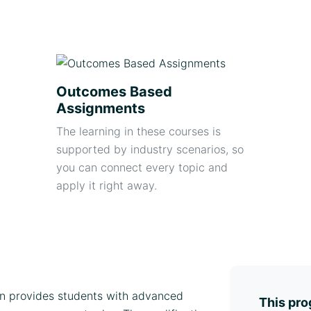
Outcomes Based
Assignments
The learning in these courses is
supported by industry scenarios, so
you can connect every topic and
apply it right away.
on provides students with advanced
This pro